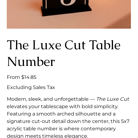
The Luxe Cut Table
Number
Price
From
$14.85
Excluding Sales Tax
Modern, sleek, and unforgettable —
The Luxe Cut
elevates your tablescape with bold simplicity.
Featuring a smooth arched silhouette and a
signature cut-out detail down the center, this 5x7
acrylic table number is where contemporary
design meets timeless elegance.