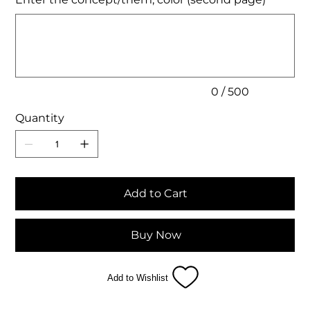
Up
to
500
characters.
0 / 500
Quantity
Add to Cart
Buy Now
Add to Wishlist