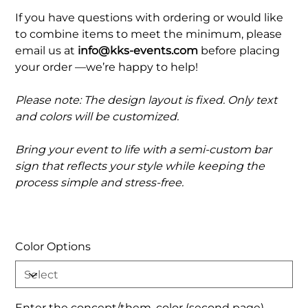
If you have questions with ordering or would like
to combine items to meet the minimum, please
email us at
info@kks-events.com
before placing
your order —we’re happy to help!
Please note: The design layout is fixed. Only text
and colors will be customized.
Bring your event to life with a semi-custom bar
sign that reflects your style while keeping the
process simple and stress-free.
Color Options
Enter the concept/them, color (second page)