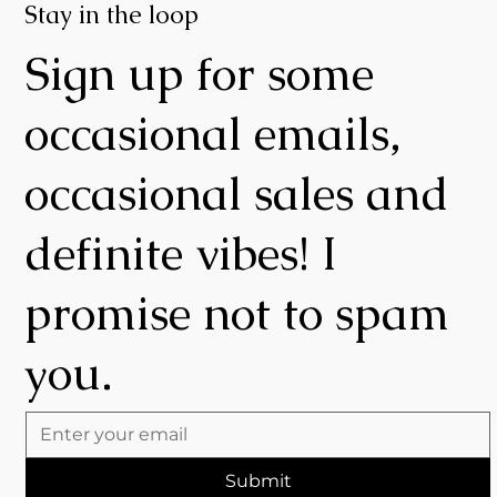
Stay in the loop
Sign up for some
occasional emails,
occasional sales and
definite vibes! I
promise not to spam
you.
Submit