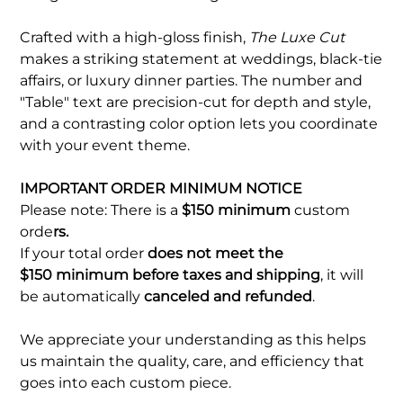
Crafted with a high-gloss finish,
The Luxe Cut
makes a striking statement at weddings, black-tie
affairs, or luxury dinner parties. The number and
"Table" text are precision-cut for depth and style,
and a contrasting color option lets you coordinate
with your event theme.
IMPORTANT ORDER MINIMUM NOTICE
Please note: There is a
$150 minimum
custom
orde
rs.
If your total order
does not meet the
$150 minimum before taxes and shipping
, it will
be automatically
canceled and refunded
.
We appreciate your understanding as this helps
us maintain the quality, care, and efficiency that
goes into each custom piece.