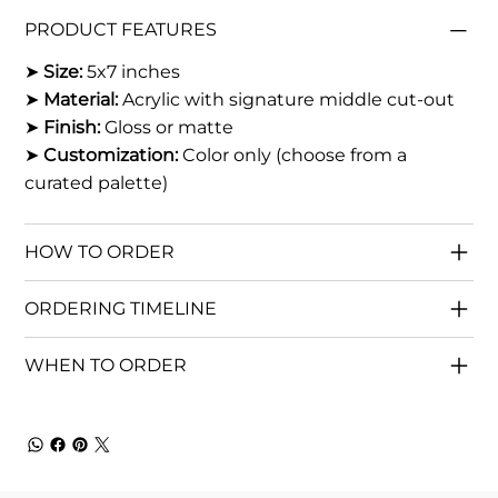
PRODUCT FEATURES
➤
Size:
5x7 inches
➤
Material:
Acrylic with signature middle cut-out
➤
Finish:
Gloss or matte
➤
Customization:
Color only (choose from a
curated palette)
HOW TO ORDER
ORDERING TIMELINE
WHEN TO ORDER