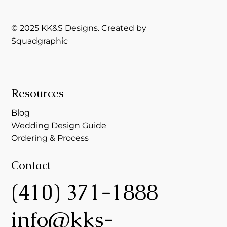
© 2025 KK&S Designs. Created by
Squadgraphic
Resources
Blog
Wedding Design Guide
Ordering & Process
Contact
(410) 371-1888
info@kks-