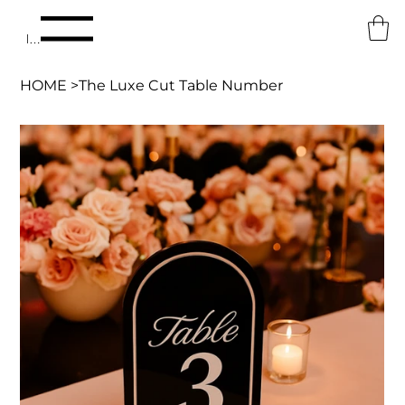
Menu
HOME
>
The Luxe Cut Table Number