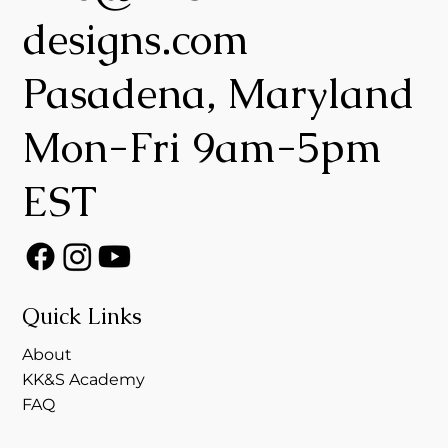
designs.com
Pasadena, Maryland
Mon-Fri 9am-5pm
EST
Quick Links
About
KK&S Academy
FAQ