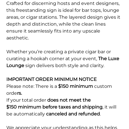
Crafted for discerning hosts and event designers,
this freestanding sign is ideal for bar tops, lounge
areas, or cigar stations. The layered design gives it
depth and distinction, while the clean lines
ensure it seamlessly fits into any upscale
aesthetic.
Whether you’re creating a private cigar bar or
curating a hookah corner at your event,
The Luxe
Lounge
sign delivers both style and clarity.
IMPORTANT ORDER MINIMUM NOTICE
Please note: There is a
$150 minimum
custom
orde
rs.
If your total order
does not meet the
$150 minimum before taxes and shipping
, it will
be automatically
canceled and refunded
.
We appreciate your understanding as this helps