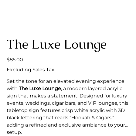
The Luxe Lounge
Price
$85.00
Excluding Sales Tax
Set the tone for an elevated evening experience
with
The Luxe Lounge
, a modern layered acrylic
sign that makes a statement. Designed for luxury
events, weddings, cigar bars, and VIP lounges, this
tabletop sign features crisp white acrylic with 3D
black lettering that reads “Hookah & Cigars,”
adding a refined and exclusive ambiance to your
setup.