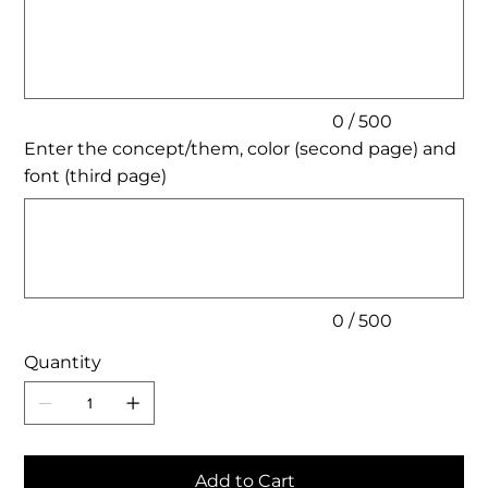
to
500
characters.
0 / 500
Enter the concept/them, color (second page) and
font (third page)
Up
to
500
characters.
0 / 500
Quantity
Add to Cart