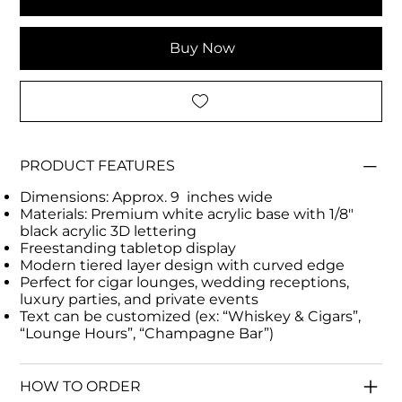
Buy Now
PRODUCT FEATURES
Dimensions: Approx. 9 inches wide
Materials: Premium white acrylic base with 1/8"
black acrylic 3D lettering
Freestanding tabletop display
Modern tiered layer design with curved edge
Perfect for cigar lounges, wedding receptions,
luxury parties, and private events
Text can be customized (ex: “Whiskey & Cigars”,
“Lounge Hours”, “Champagne Bar”)
HOW TO ORDER