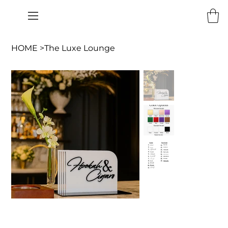
HOME
>
The Luxe Lounge