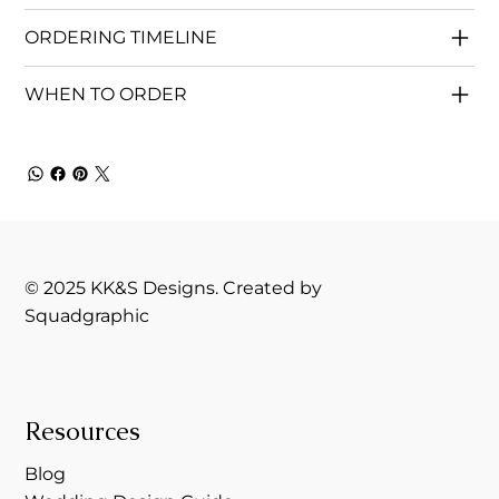
ORDERING TIMELINE
WHEN TO ORDER
© 2025 KK&S Designs. Created by
Squadgraphic
Resources
Blog