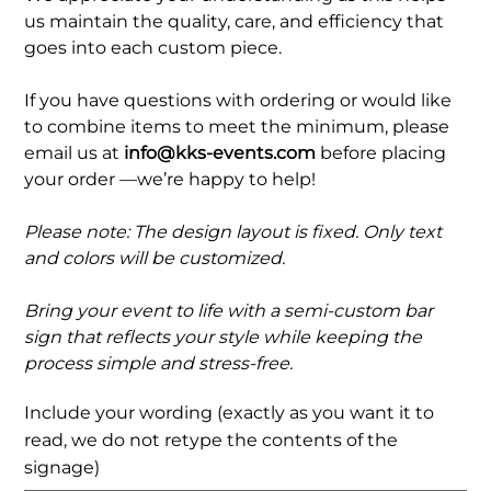
us maintain the quality, care, and efficiency that
goes into each custom piece.
If you have questions with ordering or would like
to combine items to meet the minimum, please
email us at
info@kks-events.com
before placing
your order —we’re happy to help!
Please note: The design layout is fixed. Only text
and colors will be customized.
Bring your event to life with a semi-custom bar
sign that reflects your style while keeping the
process simple and stress-free.
Include your wording (exactly as you want it to
read, we do not retype the contents of the
signage)
Up