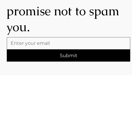
promise not to spam
you.
Submit