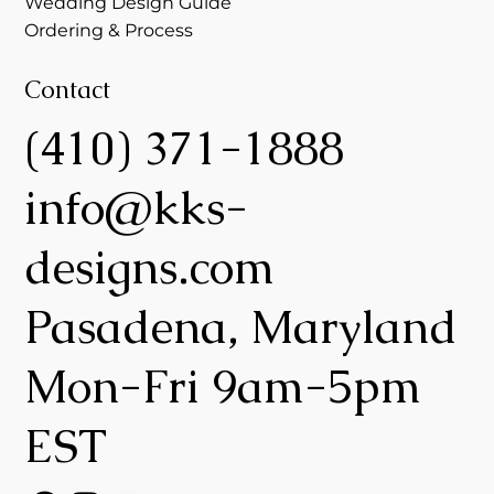
Wedding Design Guide
Ordering & Process
Contact
(410) 371-1888
info@kks-
designs.com
Pasadena, Maryland
Mon-Fri 9am-5pm
EST