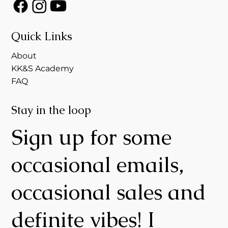
Quick Links
About
KK&S Academy
FAQ
Stay in the loop
Sign up for some
occasional emails,
occasional sales and
definite vibes! I