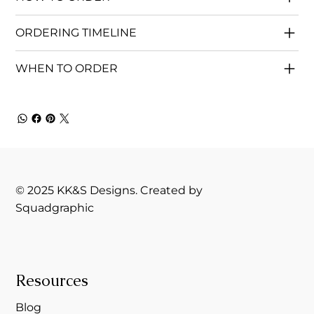
ORDERING TIMELINE
WHEN TO ORDER
© 2025 KK&S Designs. Created by
Squadgraphic
Resources
Blog