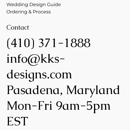
Wedding Design Guide
Ordering & Process
Contact
(410) 371-1888
info@kks-
designs.com
Pasadena, Maryland
Mon-Fri 9am-5pm
EST