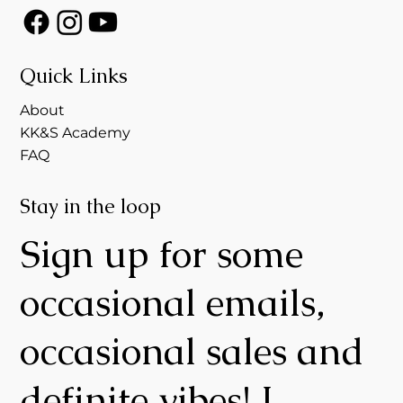
Quick Links
About
KK&S Academy
FAQ
Stay in the loop
Sign up for some
occasional emails,
occasional sales and
definite vibes! I