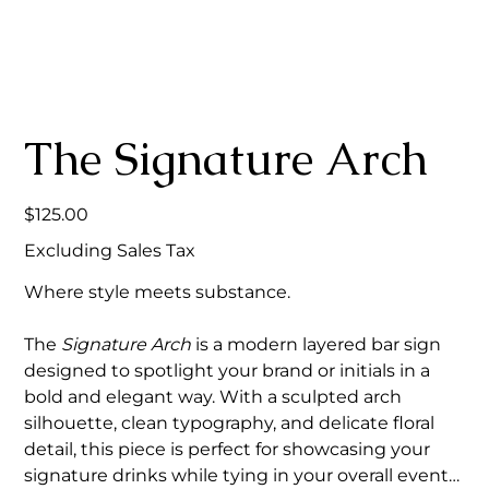
The Signature Arch
Price
$125.00
Excluding Sales Tax
Where style meets substance.
The
Signature Arch
is a modern layered bar sign
designed to spotlight your brand or initials in a
bold and elegant way. With a sculpted arch
silhouette, clean typography, and delicate floral
detail, this piece is perfect for showcasing your
signature drinks while tying in your overall event