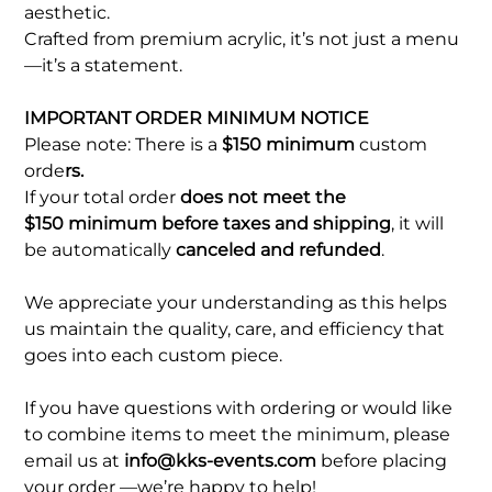
aesthetic.
Crafted from premium acrylic, it’s not just a menu
—it’s a statement.
IMPORTANT ORDER MINIMUM NOTICE
Please note: There is a
$150 minimum
custom
orde
rs.
If your total order
does not meet the
$150 minimum before taxes and shipping
, it will
be automatically
canceled and refunded
.
We appreciate your understanding as this helps
us maintain the quality, care, and efficiency that
goes into each custom piece.
If you have questions with ordering or would like
to combine items to meet the minimum, please
email us at
info@kks-events.com
before placing
your order —we’re happy to help!