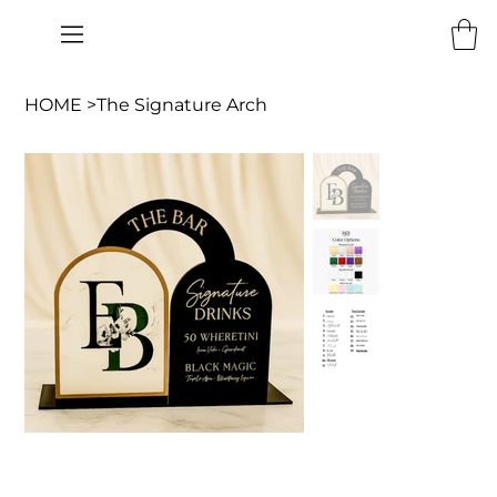
HOME
>
The Signature Arch