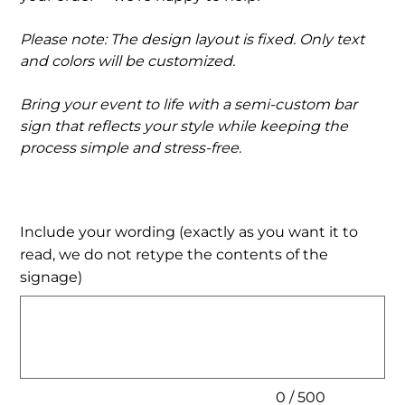
Please note: The design layout is fixed. Only text
and colors will be customized.
Bring your event to life with a semi-custom bar
sign that reflects your style while keeping the
process simple and stress-free.
Include your wording (exactly as you want it to
read, we do not retype the contents of the
signage)
Up
to
500
characters.
0 / 500