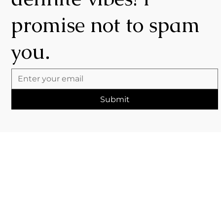
promise not to spam
you.
Submit