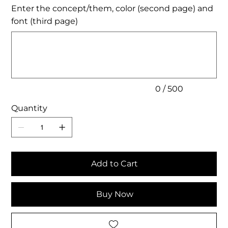
Enter the concept/them, color (second page) and
font (third page)
Up
to
500
characters.
0 / 500
Quantity
Add to Cart
Buy Now