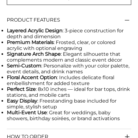
PRODUCT FEATURES
Layered Acrylic Design
: 3-piece construction for
depth and dimension
Premium Materials
: Frosted, clear, or colored
acrylic with optional engraving
Signature Arch Shape
: Elegant silhouette that
complements modern and classic event décor
Semi-Custom
: Personalize with your color palette,
event details, and drink names
Floral Accent Option
: Includes delicate floral
embellishment for added texture
Perfect Size
: 8x10 inches — ideal for bar tops, drink
stations, and mobile carts
Easy Display
: Freestanding base included for
simple, stylish setup
Multi-Event Use
: Great for weddings, baby
showers, birthday soirées, or brand activations
HOW TO ORDER