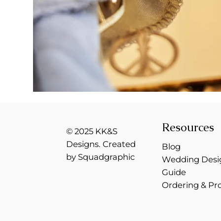
Resources
© 2025 KK&S
Designs. Created
Blog
by Squadgraphic
Wedding Desi
Guide
Ordering & Pr