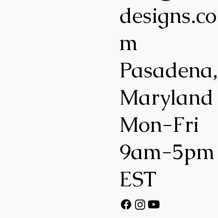
designs.co
m
Pasadena
Maryland
Mon-Fri
9am-5pm
EST