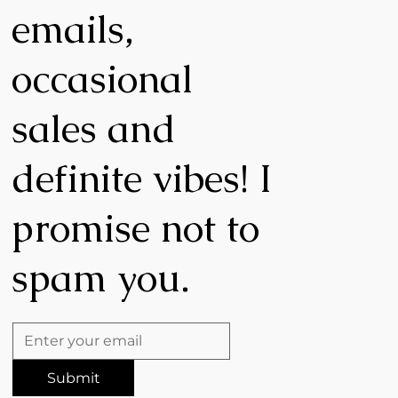
emails,
occasional
,
sales and
definite vibes! I
promise not to
spam you.
Submit