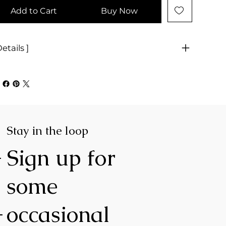
Add to Cart
Buy Now
Details ]
Stay in the loop
-
Sign up for
some
-
occasional