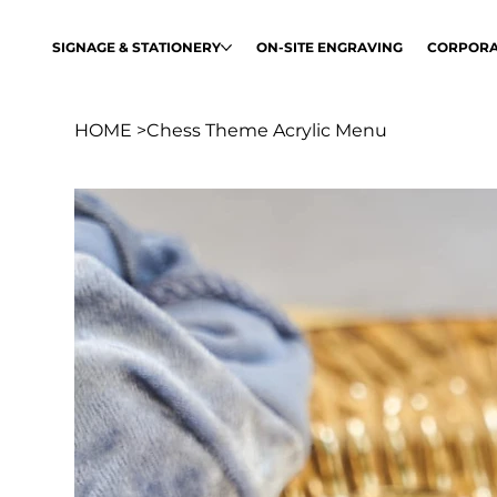
SIGNAGE & STATIONERY
ON-SITE ENGRAVING
CORPORA
HOME
>
Chess Theme Acrylic Menu