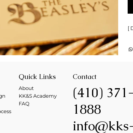
[ 
Quick Links
Contact
(410) 371
About
gn
KK&S Academy
FAQ
1888
ocess
info@kks