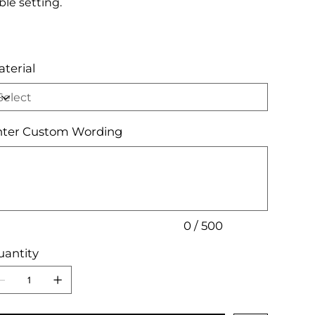
ble setting.
terial
nter Custom Wording
acters.
0 / 500
antity