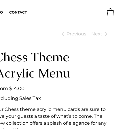
IO
CONTACT
Previous
Next
Chess Theme
Acrylic Menu
Price
rom
$14.00
cluding Sales Tax
r Chess theme acrylic menu cards are sure to
ve your guests a taste of what’s to come. The
w collection offers a splash of elegance for any