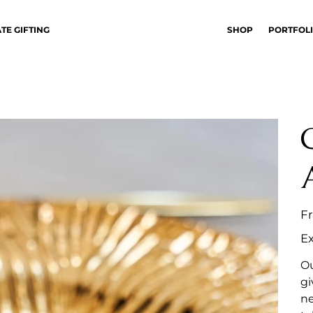
TE GIFTING
SHOP
PORTFOL
F
Ex
Ou
gi
ne