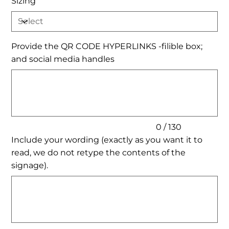
Sizing
Provide the QR CODE HYPERLINKS -filible box;
and social media handles
Up
to
130
characters.
0 / 130
Include your wording (exactly as you want it to
read, we do not retype the contents of the
signage).
Up
to
500
characters.