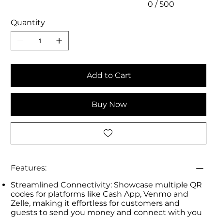
0 / 500
Quantity
Add to Cart
Buy Now
Features:
Streamlined Connectivity: Showcase multiple QR
codes for platforms like Cash App, Venmo and
Zelle, making it effortless for customers and
guests to send you money and connect with you