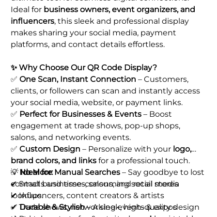
Ideal for
business owners, event organizers, and
influencers
, this sleek and professional display
makes sharing your social media, payment
platforms, and contact details effortless.
✨ Why Choose Our QR Code Display?
✅
One Scan, Instant Connection
– Customers,
clients, or followers can scan and instantly access
your social media, website, or payment links.
✅
Perfect for Businesses & Events
– Boost
engagement at trade shows, pop-up shops,
salons, and networking events.
✅
Custom Design
– Personalize with your
logo,
brand colors, and links
for a professional touch.
✅
💡
No More Manual Searches
Ideal for:
– Say goodbye to lost
contacts and time-consuming social media
✔ Small businesses, salons, and retail stores
lookups.
✔ Influencers, content creators & artists
✅
✔ Trade shows, networking events & expos
Durable & Stylish
– A sleek, high-quality design