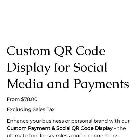
Custom QR Code
Display for Social
Media and Payments
Price
From
$78.00
Excluding Sales Tax
Enhance your business or personal brand with our
Custom Payment & Social QR Code Display
– the
ultimate tool for seamless digital connections.