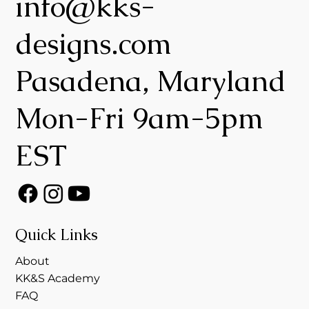
info@kks-
designs.com
Pasadena, Maryland
Mon-Fri 9am-5pm
EST
Quick Links
About
KK&S Academy
FAQ