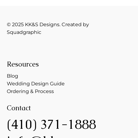
© 2025 KK&S Designs. Created by
Squadgraphic
Resources
Blog
Wedding Design Guide
Ordering & Process
Contact
(410) 371-1888