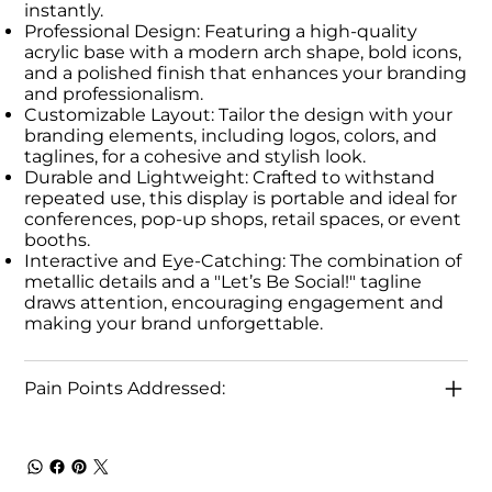
instantly.
Professional Design: Featuring a high-quality
acrylic base with a modern arch shape, bold icons,
and a polished finish that enhances your branding
and professionalism.
Customizable Layout: Tailor the design with your
branding elements, including logos, colors, and
taglines, for a cohesive and stylish look.
Durable and Lightweight: Crafted to withstand
repeated use, this display is portable and ideal for
conferences, pop-up shops, retail spaces, or event
booths.
Interactive and Eye-Catching: The combination of
metallic details and a "Let’s Be Social!" tagline
draws attention, encouraging engagement and
making your brand unforgettable.
Pain Points Addressed: