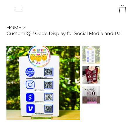
HOME
>
Custom QR Code Display for Social Media and Payments