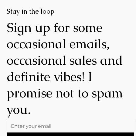
Stay in the loop
Sign up for some
occasional emails,
occasional sales and
definite vibes! I
promise not to spam
you.