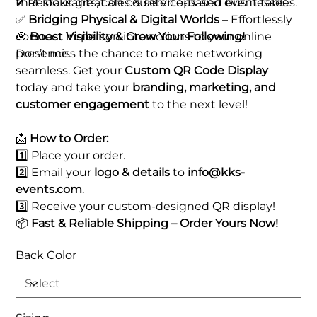
that looks great on countertops and event tables.
✔ Restaurants, cafes & service-based businesses
✅
Bridging Physical & Digital Worlds
– Effortlessly
connect in-person interactions to your online
🎯
Boost Visibility & Grow Your Following!
presence.
Don’t miss the chance to make networking
seamless. Get your
Custom QR Code Display
today and take your
branding, marketing, and
customer engagement
to the next level!
📩
How to Order:
1️⃣ Place your order.
2️⃣ Email your
logo & details
to
info@kks-
events.com
.
3️⃣ Receive your custom-designed QR display!
📦
Fast & Reliable Shipping – Order Yours Now!
Back Color