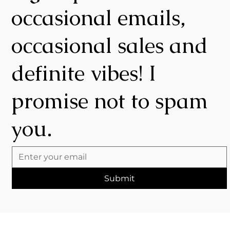
occasional emails,
occasional sales and
definite vibes! I
promise not to spam
you.
Submit