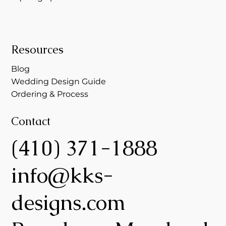
Resources
Blog
Wedding Design Guide
Ordering & Process
Contact
(410) 371-1888
info@kks-
designs.com