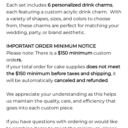
Each set includes
6 personalized drink charms
,
each featuring a custom acrylic drink charm. With
a variety of shapes, sizes, and colors to choose
from, these charms are perfect for matching your
wedding, party, or brand aesthetic.
IMPORTANT ORDER MINIMUM NOTICE
Please note: There is a
$150 minimum
custom
orde
rs.
If your total order for cake supplies
does not meet
the $150 minimum before taxes and shipping
, it
will be automatically
canceled and refunded
.
We appreciate your understanding as this helps
us maintain the quality, care, and efficiency that
goes into each custom piece.
If you have questions with ordering or would like