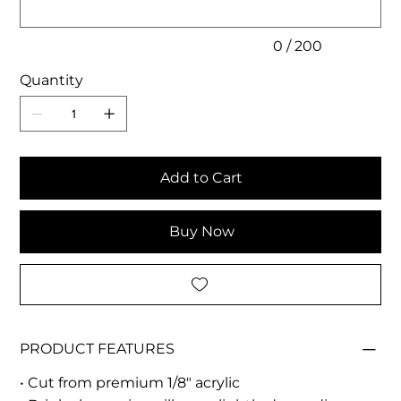
0 / 200
Quantity
Add to Cart
Buy Now
PRODUCT FEATURES
• Cut from premium 1/8" acrylic