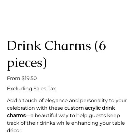
Drink Charms (6
pieces)
Price
From
$19.50
Excluding Sales Tax
Add a touch of elegance and personality to your
celebration with these
custom acrylic drink
charms
—a beautiful way to help guests keep
track of their drinks while enhancing your table
décor.