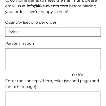
to combine items to meet the minimum, please
email us at
info@kks-events.com
before placing
your order —we’re happy to help!
Quantity (set of 6 per order)
Personalization
Up
to
100
characters.
0 / 100
Enter the concept/them, color (second page) and
font (third page)
Up
to
200
characters.