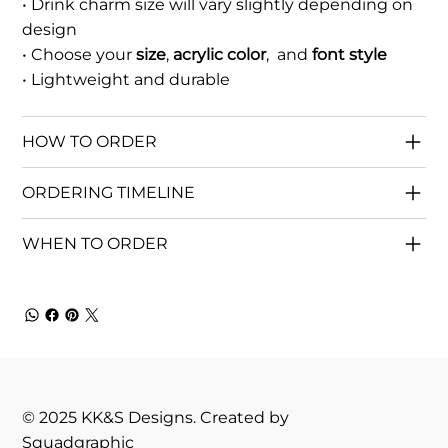
• Drink charm size will vary slightly depending on
design
• Choose your
size
,
acrylic color
, and
font style
• Lightweight and durable
HOW TO ORDER
ORDERING TIMELINE
WHEN TO ORDER
© 2025 KK&S Designs. Created by
Squadgraphic