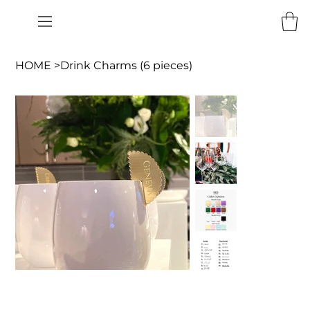
HOME
>
Drink Charms (6 pieces)