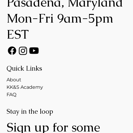
Pasadena, Maryland
Mon-Fri 9am-5pm
EST
Quick Links
About
KK&S Academy
FAQ
Stay in the loop
Sign up for some