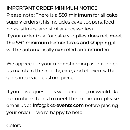
IMPORTANT ORDER MINIMUM NOTICE
Please note: There is a
$50 minimum
for all
cake
supply orders
(this includes cake toppers, food
picks, stirrers, and similar accessories).
If your order total for cake supplies
does not meet
the $50 minimum before taxes and shipping
, it
will be automatically
canceled and refunded
.
We appreciate your understanding as this helps
us maintain the quality, care, and efficiency that
goes into each custom piece.
If you have questions with ordering or would like
to combine items to meet the minimum, please
email us at
info@kks-events.com
before placing
your order —we’re happy to help!
Colors