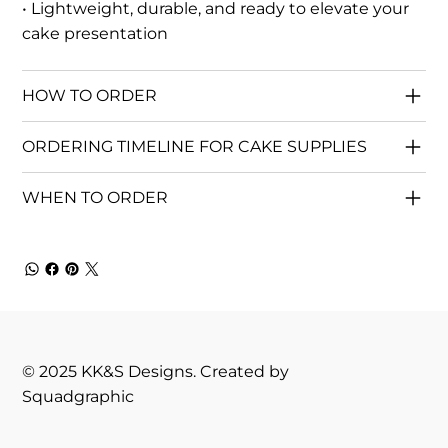
• Lightweight, durable, and ready to elevate your
cake presentation
HOW TO ORDER
ORDERING TIMELINE FOR CAKE SUPPLIES
WHEN TO ORDER
© 2025 KK&S Designs. Created by
Squadgraphic