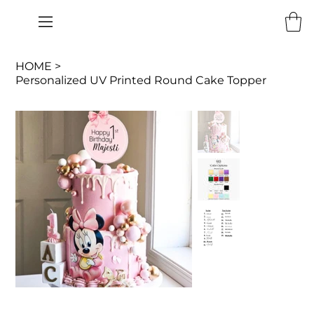
HOME
>
Personalized UV Printed Round Cake Topper