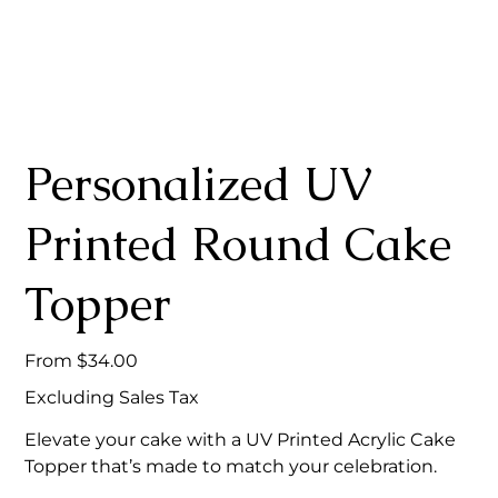
Personalized UV
Printed Round Cake
Topper
Price
From
$34.00
Excluding Sales Tax
Elevate your cake with a UV Printed Acrylic Cake
Topper that’s made to match your celebration.