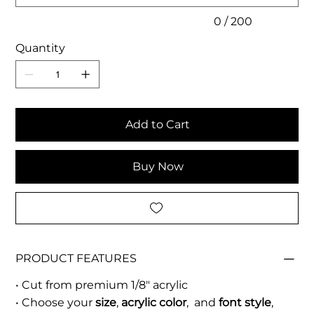
0 / 200
Quantity
Add to Cart
Buy Now
PRODUCT FEATURES
• Cut from premium 1/8" acrylic
• Choose your
size
,
acrylic color
, and
font style
,