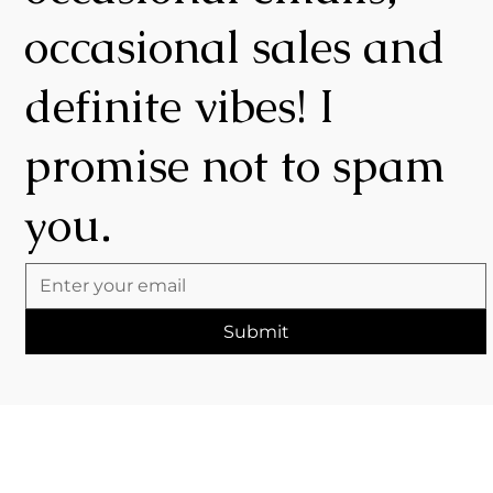
occasional sales and
definite vibes! I
promise not to spam
you.
Submit