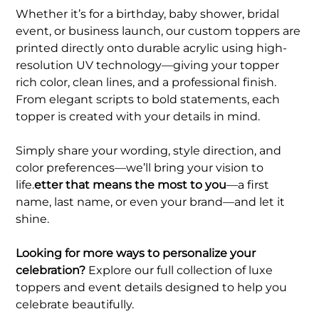
Whether it’s for a birthday, baby shower, bridal
event, or business launch, our custom toppers are
printed directly onto durable acrylic using high-
resolution UV technology—giving your topper
rich color, clean lines, and a professional finish.
From elegant scripts to bold statements, each
topper is created with your details in mind.
Simply share your wording, style direction, and
color preferences—we’ll bring your vision to
life.
etter that means the most to you
—a first
name, last name, or even your brand—and let it
shine.
Looking for more ways to personalize your
celebration?
Explore our full collection of luxe
toppers and event details designed to help you
celebrate beautifully.