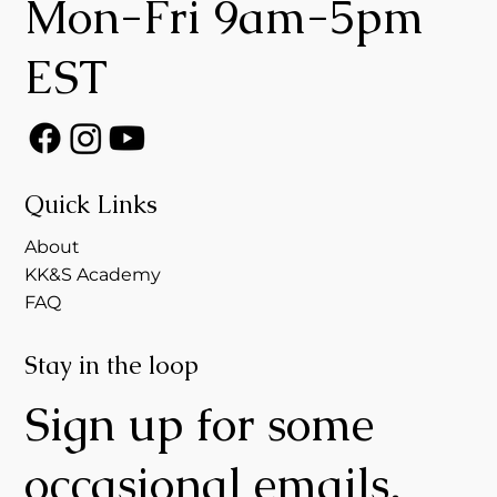
Mon-Fri 9am-5pm
EST
Quick Links
About
KK&S Academy
FAQ
Stay in the loop
Sign up for some
occasional emails,