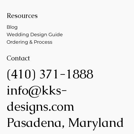
Resources
Blog
Wedding Design Guide
Ordering & Process
Contact
(410) 371-1888
info@kks-
designs.com
Pasadena, Maryland