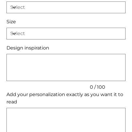
Size
Design inspiration
Up
to
100
characters.
0 / 100
Add your personalization exactly as you want it to
read
Up
to
200
characters.