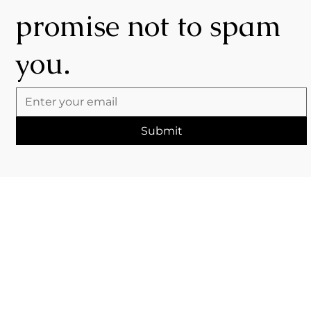
promise not to spam
you.
Submit