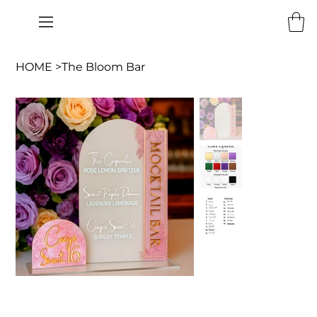
HOME
>
The Bloom Bar