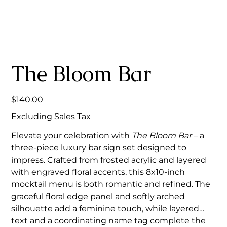
The Bloom Bar
Price
$140.00
Excluding Sales Tax
Elevate your celebration with
The Bloom Bar
– a
three-piece luxury bar sign set designed to
impress. Crafted from frosted acrylic and layered
with engraved floral accents, this 8x10-inch
mocktail menu is both romantic and refined. The
graceful floral edge panel and softly arched
silhouette add a feminine touch, while layered
text and a coordinating name tag complete the