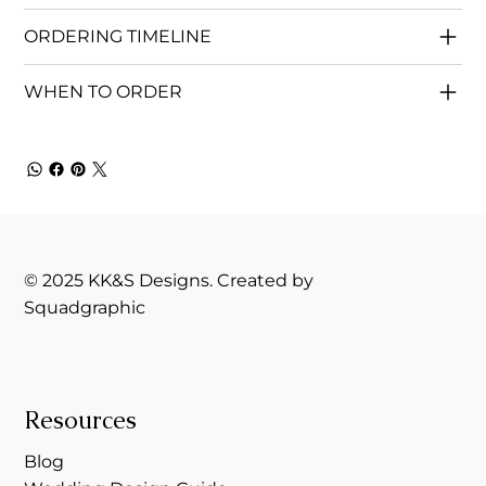
ORDERING TIMELINE
WHEN TO ORDER
© 2025 KK&S Designs. Created by
Squadgraphic
Resources
Blog