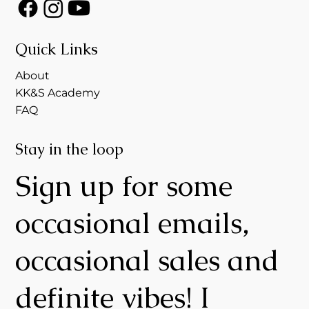
Quick Links
About
KK&S Academy
FAQ
Stay in the loop
Sign up for some
occasional emails,
occasional sales and
definite vibes! I