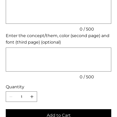
to
500
characters.
0 / 500
Enter the concept/them, color (second page) and
font (third page) (optional)
Up
to
500
characters.
0 / 500
Quantity
Add to Cart