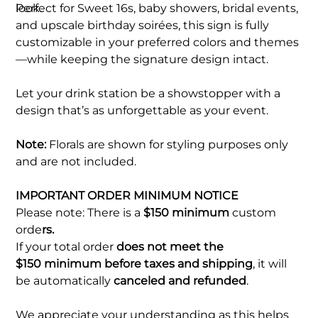
look.
Perfect for Sweet 16s, baby showers, bridal events,
and upscale birthday soirées, this sign is fully
customizable in your preferred colors and themes
—while keeping the signature design intact.
Let your drink station be a showstopper with a
design that’s as unforgettable as your event.
Note:
Florals are shown for styling purposes only
and are not included.
IMPORTANT ORDER MINIMUM NOTICE
Please note: There is a
$150 minimum
custom
orde
rs.
If your total order
does not meet the
$150 minimum before taxes and shipping
, it will
be automatically
canceled and refunded
.
We appreciate your understanding as this helps