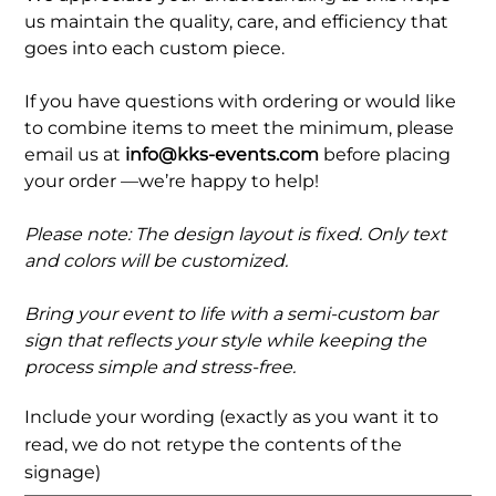
us maintain the quality, care, and efficiency that
goes into each custom piece.
If you have questions with ordering or would like
to combine items to meet the minimum, please
email us at
info@kks-events.com
before placing
your order —we’re happy to help!
Please note: The design layout is fixed. Only text
and colors will be customized.
Bring your event to life with a semi-custom bar
sign that reflects your style while keeping the
process simple and stress-free.
Include your wording (exactly as you want it to
read, we do not retype the contents of the
signage)
Up