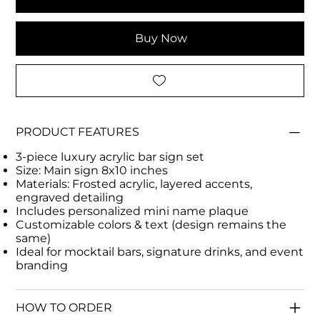
Buy Now
PRODUCT FEATURES
3-piece luxury acrylic bar sign set
Size: Main sign 8x10 inches
Materials: Frosted acrylic, layered accents,
engraved detailing
Includes personalized mini name plaque
Customizable colors & text (design remains the
same)
Ideal for mocktail bars, signature drinks, and event
branding
HOW TO ORDER