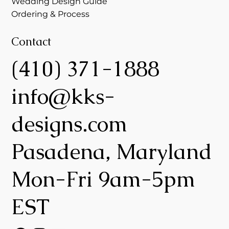
Wedding Design Guide
Ordering & Process
Contact
(410) 371-1888
info@kks-
designs.com
Pasadena, Maryland
Mon-Fri 9am-5pm
EST