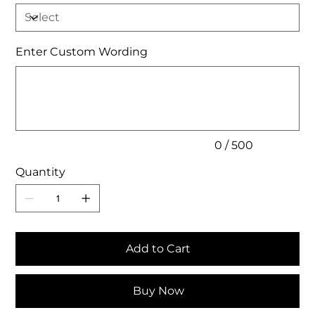
Enter Custom Wording
Up
to
500
characters.
0 / 500
Quantity
Add to Cart
Buy Now