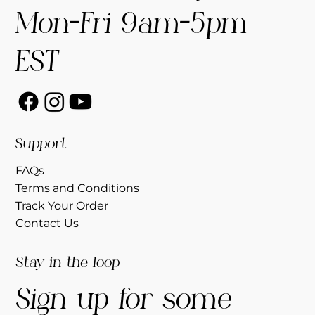
Mon-Fri 9am-5pm
EST
Support
FAQs
Terms and Conditions
Track Your Order
Contact Us
Stay in the loop
Sign up for some