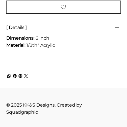
[ Details ]
Dimensions:
6 inch
Material:
1/8th" Acrylic
© 2025 KK&S Designs. Created by
Squadgraphic