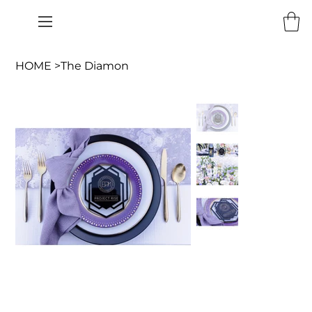
HOME
>
The Diamon