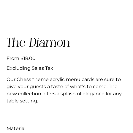
The Diamon
Price
From
$18.00
Excluding Sales Tax
Our Chess theme acrylic menu cards are sure to
give your guests a taste of what’s to come. The
new collection offers a splash of elegance for any
table setting.
Material