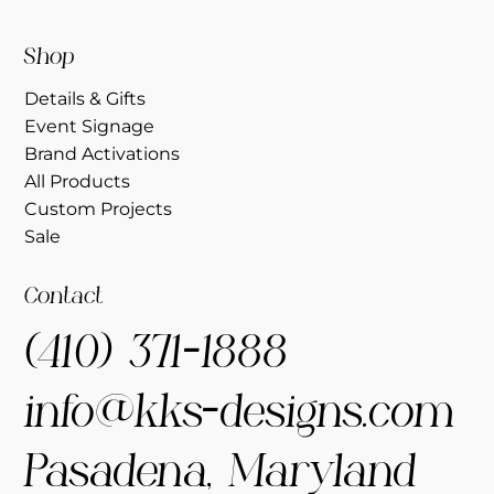
Shop
Details & Gifts
Event Signage
Brand Activations
All Products
Custom Projects
Sale
Contact
(410) 371-1888
info@kks-designs.com
Pasadena, Maryland