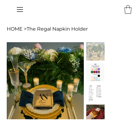
HOME
>
The Regal Napkin Holder