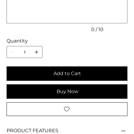
10
characters.
0 / 10
Quantity
Add to Cart
Buy Now
PRODUCT FEATURES