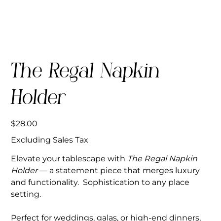
The Regal Napkin
Holder
Price
$28.00
Excluding Sales Tax
Elevate your tablescape with
The Regal Napkin
Holder
— a statement piece that merges luxury
and functionality. Sophistication to any place
setting.
Perfect for weddings, galas, or high-end dinners,