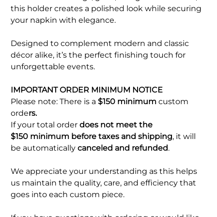
this holder creates a polished look while securing
your napkin with elegance.
Designed to complement modern and classic
décor alike, it’s the perfect finishing touch for
unforgettable events.
IMPORTANT ORDER MINIMUM NOTICE
Please note: There is a
$150 minimum
custom
orde
rs.
If your total order
does not meet the
$150 minimum before taxes and shipping
, it will
be automatically
canceled and refunded
.
We appreciate your understanding as this helps
us maintain the quality, care, and efficiency that
goes into each custom piece.