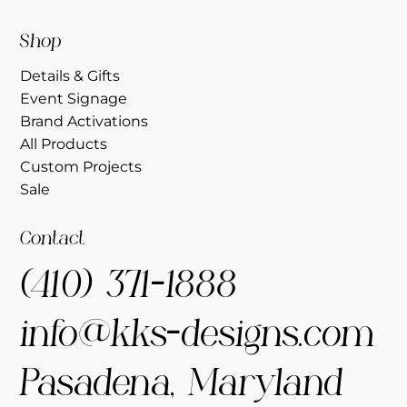
Shop
Details & Gifts
Event Signage
Brand Activations
All Products
Custom Projects
Sale
Contact
(410) 371-1888
info@kks-designs.com
Pasadena, Maryland