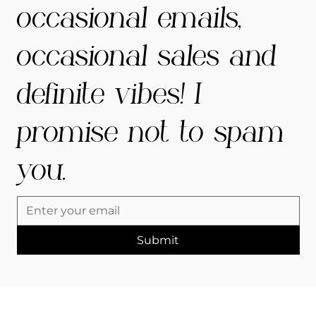
occasional emails,
occasional sales and
definite vibes! I
promise not to spam
you.
Submit