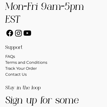
Mon-Fri 9am-5pm
EST
Support
FAQs
Terms and Conditions
Track Your Order
Contact Us
Stay in the loop
Sign up for some