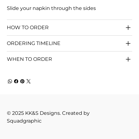
Slide your napkin through the sides
HOW TO ORDER
ORDERING TIMELINE
WHEN TO ORDER
© 2025 KK&S Designs. Created by
Squadgraphic