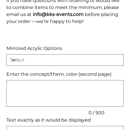
If you have questions with ordering or would like
to combine items to meet the minimum, please
email us at
info@kks-events.com
before placing
your order —we’re happy to help!
Mirrored Acrylic Options
Enter the concept/them, color (second page)
Up
to
500
characters.
0 / 500
Text exactly as it would be displayed
Up
to