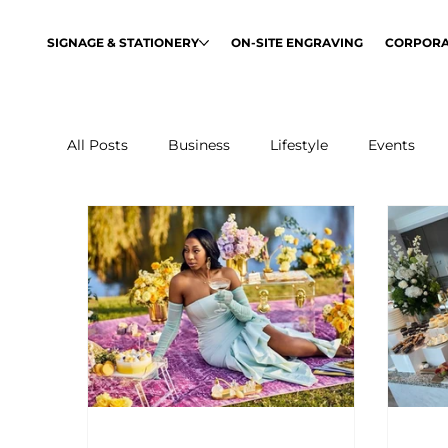
SIGNAGE & STATIONERY
ON-SITE ENGRAVING
CORPORA
All Posts
Business
Lifestyle
Events