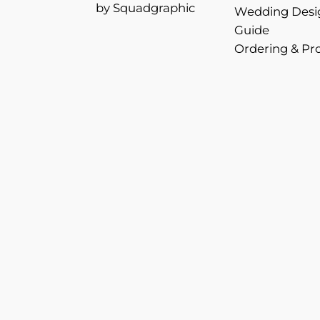
by Squadgraphic
Wedding Desi
Guide
Ordering & Pr