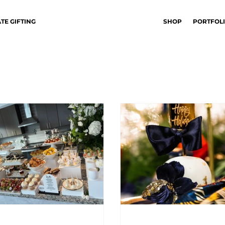
TE GIFTING
SHOP
PORTFOL