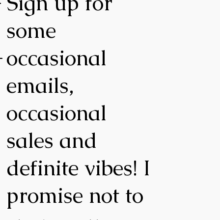
-
Sign up for
some
-
occasional
emails,
occasional
,
sales and
definite vibes! I
promise not to