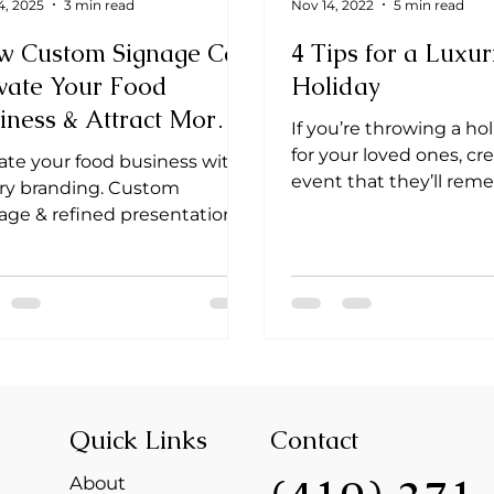
4, 2025
3 min read
Nov 14, 2022
5 min read
w Custom Signage Can
4 Tips for a Luxur
vate Your Food
Holiday
iness & Attract More
If you’re throwing a ho
ents
for your loved ones, cr
ate your food business with
event that they’ll re
ry branding. Custom
cherish for a lifetime.
age & refined presentation
 your culinary art
rgettable. ✨ #Branding
Quick Links
Contact
About