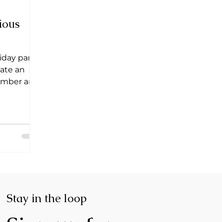
ious
liday party
eate an
member and
Stay in the loop