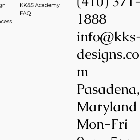
(410) 371
gn
KK&S Academy
FAQ
1888
ocess
info@kks
designs.co
m
Pasadena
Maryland
Mon-Fri