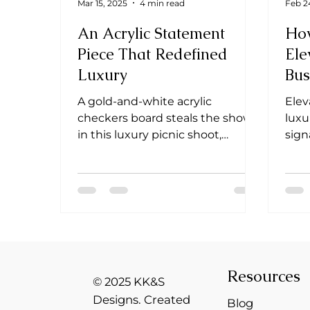
Mar 15, 2025
4 min read
Feb 2
An Acrylic Statement
Ho
Piece That Redefined
Ele
Luxury
Bus
Cli
A gold-and-white acrylic
Elev
checkers board steals the show
luxu
in this luxury picnic shoot,
sign
blending elegance, playfulness &
make
branding.
unfo
Resources
© 2025 KK&S
Designs. Created
Blog