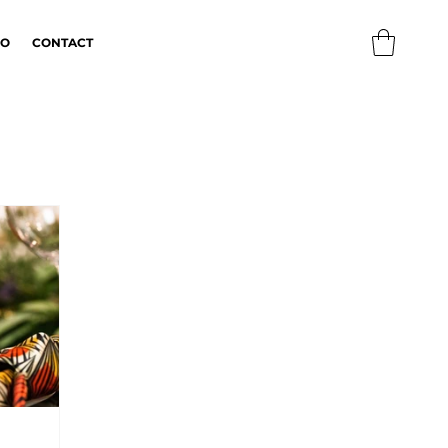
IO
CONTACT