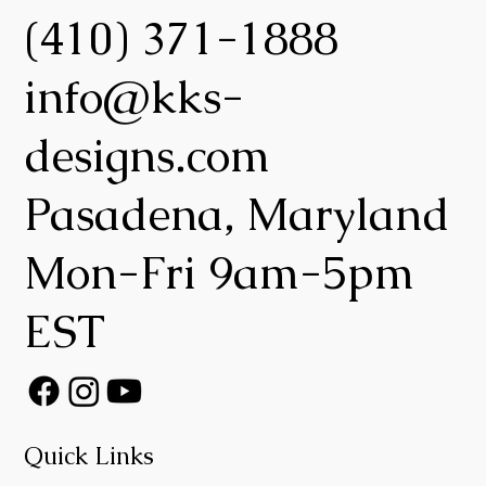
(410) 371-1888
info@kks-
designs.com
Pasadena, Maryland
Mon-Fri 9am-5pm
EST
Quick Links