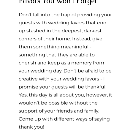
Favors You Won't Forget 
Don’t fall into the trap of providing your 
guests with wedding favors that end 
up stashed in the deepest, darkest 
corners of their home. Instead, give 
them something meaningful - 
something that they are able to 
cherish and keep as a memory from 
your wedding day. Don’t be afraid to be 
creative with your wedding favors - I 
promise your guests will be thankful. 
Yes, this day is all about you, however, it 
wouldn’t be possible without the 
support of your friends and family. 
Come up with different ways of saying 
thank you!