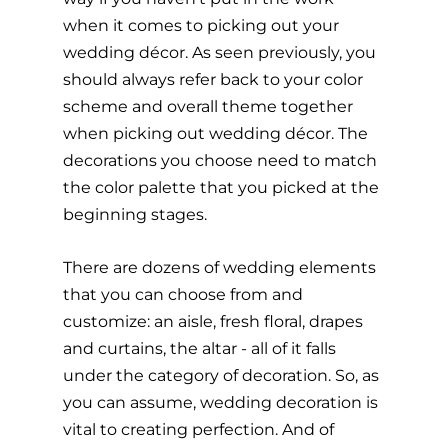
when it comes to picking out your 
wedding décor. As seen previously, you 
should always refer back to your color 
scheme and overall theme together 
when picking out wedding décor. The 
decorations you choose need to match 
the color palette that you picked at the 
beginning stages.
There are dozens of wedding elements 
that you can choose from and 
customize: an aisle, fresh floral, drapes 
and curtains, the altar - all of it falls 
under the category of decoration. So, as 
you can assume, wedding decoration is 
vital to creating perfection. And of 