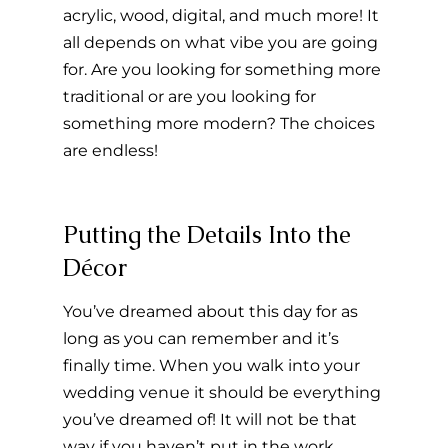
acrylic, wood, digital, and much more! It 
all depends on what vibe you are going 
for. Are you looking for something more 
traditional or are you looking for 
something more modern? The choices 
are endless!
Putting the Details Into the 
Décor
You’ve dreamed about this day for as 
long as you can remember and it’s 
finally time. When you walk into your 
wedding venue it should be everything 
you’ve dreamed of! It will not be that 
way if you haven’t put in the work 