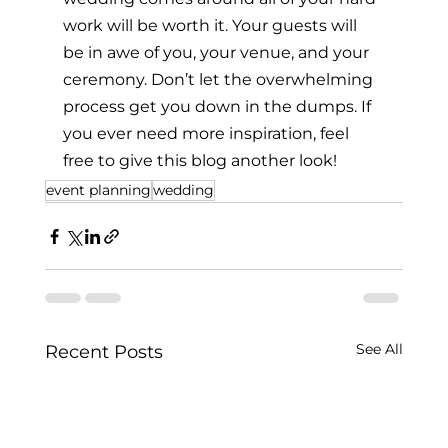
work will be worth it. Your guests will 
be in awe of you, your venue, and your 
ceremony. Don’t let the overwhelming 
process get you down in the dumps. If 
you ever need more inspiration, feel 
free to give this blog another look!
event planning
wedding
See All
Recent Posts