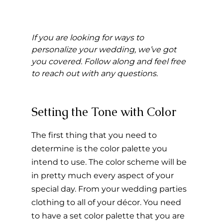
If you are looking for ways to 
personalize your wedding, we’ve got 
you covered. Follow along and feel free 
to reach out with any questions.
Setting the Tone with Color 
The first thing that you need to 
determine is the color palette you 
intend to use. The color scheme will be 
in pretty much every aspect of your 
special day. From your wedding parties 
clothing to all of your décor. You need 
to have a set color palette that you are 