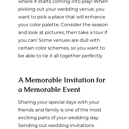
where it starts coming into play! When 
picking out your wedding venue, you 
want to pick a place that will enhance 
your color palette. Consider the season 
and look at pictures, then take a tour if 
you can! Some venues are dull with 
certain color schemes, so you want to 
be able to tie it all together perfectly.
A Memorable Invitation for 
a Memorable Event
Sharing your special days with your 
friends and family is one of the most 
exciting parts of your wedding day. 
Sending out wedding invitations 