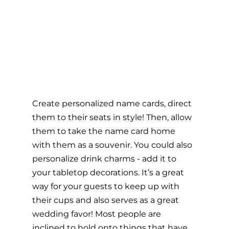
Create personalized name cards, direct 
them to their seats in style! Then, allow 
them to take the name card home 
with them as a souvenir. You could also 
personalize drink charms - add it to 
your tabletop decorations. It’s a great 
way for your guests to keep up with 
their cups and also serves as a great 
wedding favor! Most people are 
inclined to hold onto things that have 