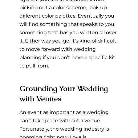
picking out a color scheme, look up 
different color palettes. Eventually you 
will find something that speaks to you, 
something that has you written all over 
it. Either way you go, it’s kind of difficult 
to move forward with wedding 
planning if you don’t have a specific kit 
to pull from.
Grounding Your Wedding 
with Venues
An event as important as a wedding 
can't take place without a venue. 
Fortunately, the wedding industry is 
booming right now! Love is 