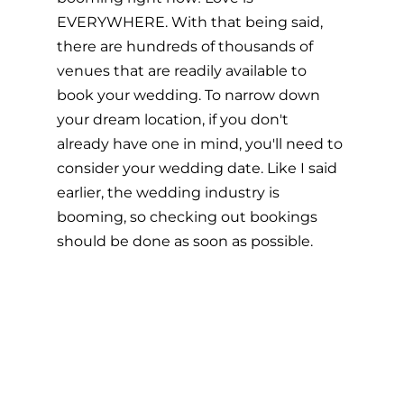
EVERYWHERE. With that being said, 
there are hundreds of thousands of 
venues that are readily available to 
book your wedding. To narrow down 
your dream location, if you don't 
already have one in mind, you'll need to 
consider your wedding date. Like I said 
earlier, the wedding industry is 
booming, so checking out bookings 
should be done as soon as possible. 