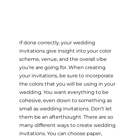
If done correctly, your wedding 
invitations give insight into your color 
scheme, venue, and the overall vibe 
you're are going for. When creating 
your invitations, be sure to incorporate 
the colors that you will be using in your 
wedding. You want everything to be 
cohesive, even down to something as 
small as wedding invitations. Don’t let 
them be an afterthought. There are so 
many different ways to create wedding 
invitations. You can choose paper, 