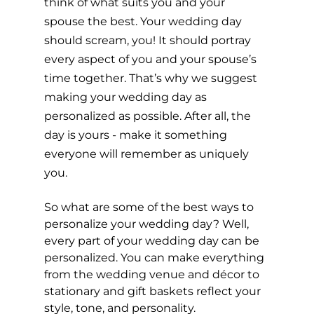
think of what suits you and your 
spouse the best. Your wedding day 
should scream, you! It should portray 
every aspect of you and your spouse’s 
time together. That’s why we suggest 
making your wedding day as 
personalized as possible. After all, the 
day is yours - make it something 
everyone will remember as uniquely 
you.
So what are some of the best ways to 
personalize your wedding day? Well, 
every part of your wedding day can be 
personalized. You can make everything 
from the wedding venue and décor to 
stationary and gift baskets reflect your 
style, tone, and personality. 