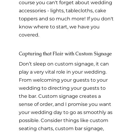
course you can't forget about wedding 
accessories - lights, tablecloths, cake 
toppers and so much more! If you don't 
know where to start, we have you 
covered.
Capturing that Flair with Custom Signage
Don’t sleep on custom signage, it can 
play a very vital role in your wedding. 
From welcoming your guests to your 
wedding to directing your guests to 
the bar. Custom signage creates a 
sense of order, and I promise you want 
your wedding day to go as smoothly as 
possible. Consider things like custom 
seating charts, custom bar signage, 