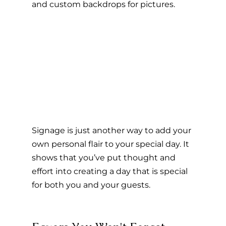
and custom backdrops for pictures.
Signage is just another way to add your 
own personal flair to your special day. It 
shows that you’ve put thought and 
effort into creating a day that is special 
for both you and your guests.