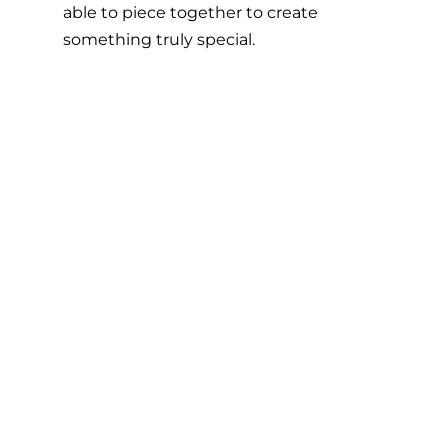
able to piece together to create 
something truly special. 