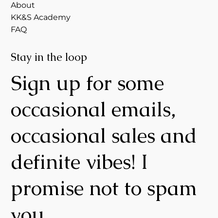
About
KK&S Academy
FAQ
Stay in the loop
Sign up for some
occasional emails,
occasional sales and
definite vibes! I
promise not to spam
you.