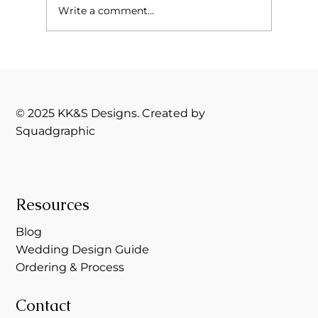
Write a comment...
The Silent Battle Behind the Brand:
What Lupus Taught Me About Business,
Boundaries, and Branding
© 2025 KK&S Designs. Created by
Squadgraphic
Resources
Blog
Wedding Design Guide
Ordering & Process
Contact