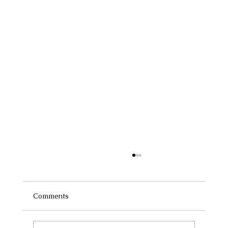
Comments