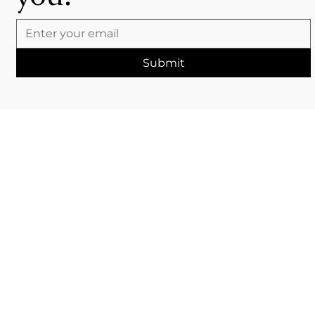
Submit