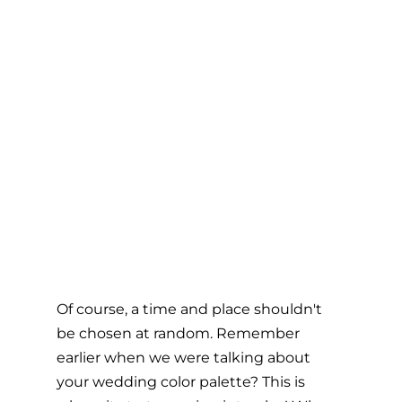
Of course, a time and place shouldn't 
be chosen at random. Remember 
earlier when we were talking about 
your wedding color palette? This is 