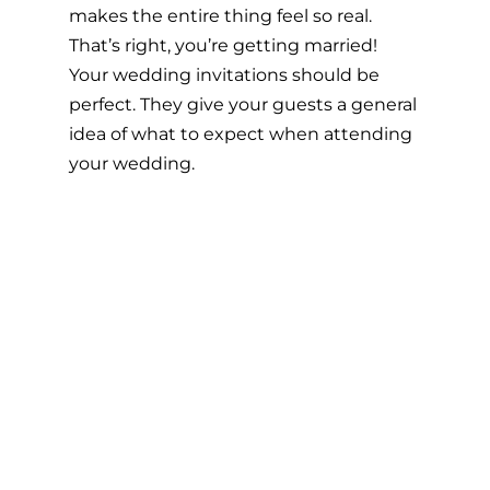
makes the entire thing feel so real. 
That’s right, you’re getting married! 
Your wedding invitations should be 
perfect. They give your guests a general 
idea of what to expect when attending 
your wedding.