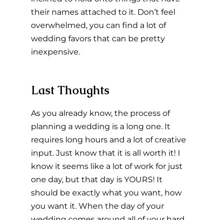
their names attached to it. Don’t feel 
overwhelmed, you can find a lot of 
wedding favors that can be pretty 
inexpensive.
Last Thoughts
As you already know, the process of 
planning a wedding is a long one. It 
requires long hours and a lot of creative 
input. Just know that it is all worth it! I 
know it seems like a lot of work for just 
one day, but that day is YOURS! It 
should be exactly what you want, how 
you want it. When the day of your 
wedding comes around all of your hard 