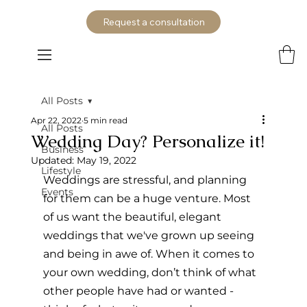
Request a consultation
All Posts
Apr 22, 2022
5 min read
All Posts
Wedding Day? Personalize it!
Business
Updated:
May 19, 2022
Lifestyle
Weddings are stressful, and planning 
Events
for them can be a huge venture. Most 
of us want the beautiful, elegant 
weddings that we've grown up seeing 
and being in awe of. When it comes to 
your own wedding, don’t think of what 
other people have had or wanted - 