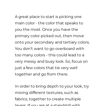
A great place to start is picking one 
main color - the color that speaks to 
you the most. Once you have the 
primary color picked out, then move 
onto your secondary and tertiary colors. 
You don’t want to go overboard with 
too many colors - this could lead to a 
very messy and busy look. So, focus on 
just a few colors that tie very well 
together and go from there. 
In order to bring depth to your look, try 
mixing different textures, such as 
fabrics, together to create multiple 
layers. If you are at a standstill with 