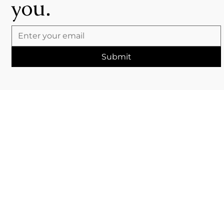
you.
Submit