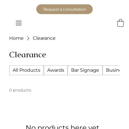
Request a consultation
Home
Clearance
Clearance
All Products
Awards
Bar Signage
Business 
0 products
No products here yet...