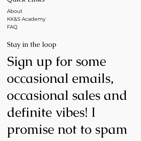
About
KK&S Academy
FAQ
Stay in the loop
Sign up for some
occasional emails,
occasional sales and
definite vibes! I
promise not to spam