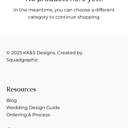
In the meantime, you can choose a different
category to continue shopping.
© 2025 KK&S Designs. Created by
Squadgraphic
Resources
Blog
Wedding Design Guide
Ordering & Process