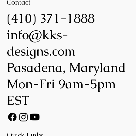
Contact
(410) 371-1888
info@kks-
designs.com
Pasadena, Maryland
Mon-Fri 9am-5pm
EST
Quick Links