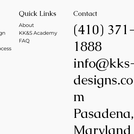
Quick Links
Contact
(410) 371
About
gn
KK&S Academy
FAQ
1888
ocess
info@kks
designs.co
m
Pasadena
Maryland