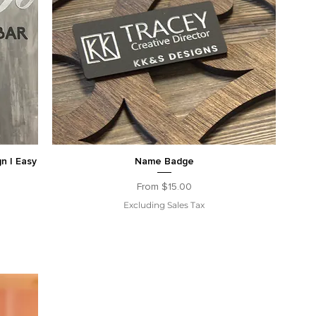
gn | Easy
Name Badge
Sale Price
From
$15.00
Excluding Sales Tax