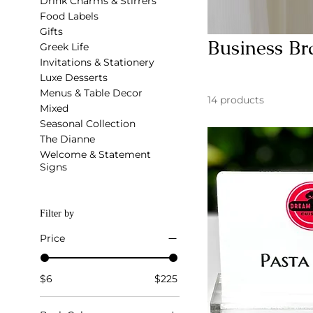
Drink Charms & Stirrers
Food Labels
Gifts
Business Br
Greek Life
Invitations & Stationery
Luxe Desserts
Menus & Table Decor
14 products
Mixed
Seasonal Collection
The Dianne
Welcome & Statement
Signs
Filter by
Price
$6
$225