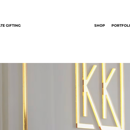
TE GIFTING
SHOP
PORTFOL