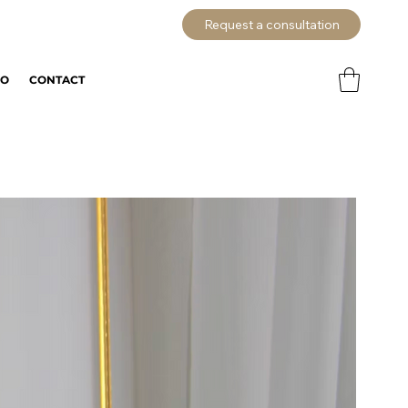
Request a consultation
IO
CONTACT