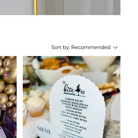
Sort by:
Recommended