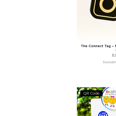
The Connect Tag – 
Pr
$2
Excludin
QR Code