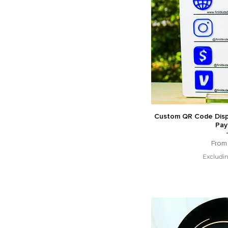
Custom QR Code Displ
Pay
Sale 
Fro
Excludin