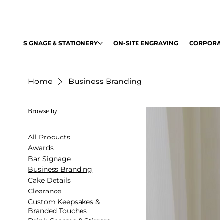
SIGNAGE & STATIONERY
ON-SITE ENGRAVING
CORPORA
Home
Business Branding
Browse by
All Products
Awards
Bar Signage
Business Branding
Cake Details
Clearance
Custom Keepsakes &
Branded Touches