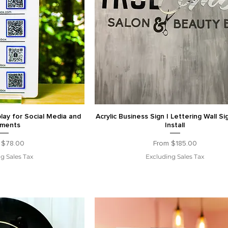
ay for Social Media and
Acrylic Business Sign | Lettering Wall Si
ments
Install
Price
Sale Price
m
$78.00
From
$185.00
g Sales Tax
Excluding Sales Tax