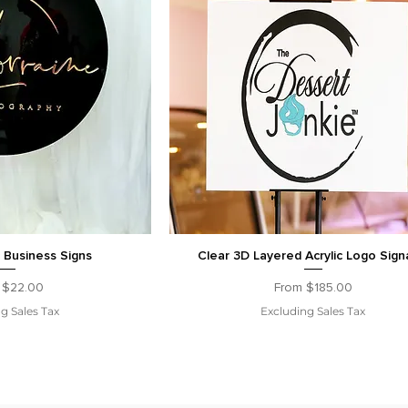
c Business Signs
Clear 3D Layered Acrylic Logo Sig
Price
Sale Price
m
$22.00
From
$185.00
g Sales Tax
Excluding Sales Tax