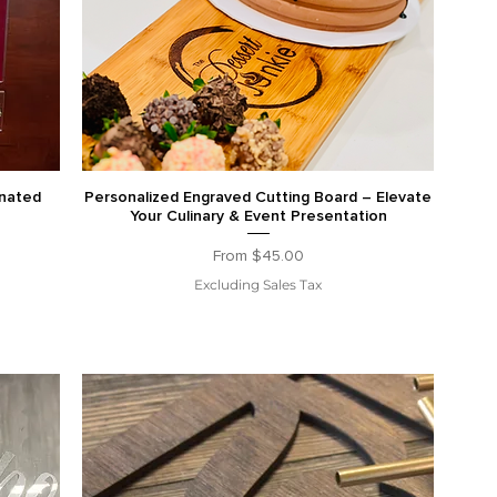
inated
Personalized Engraved Cutting Board – Elevate
Your Culinary & Event Presentation
Sale Price
From
$45.00
Excluding Sales Tax