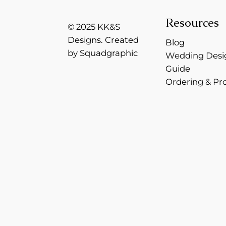
Resources
© 2025 KK&S
Designs. Created
Blog
by Squadgraphic
Wedding Desi
Guide
Ordering & Pr