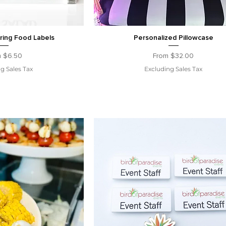
ring Food Labels
Personalized Pillowcase
 Price
Sale Price
m
$6.50
From
$32.00
g Sales Tax
Excluding Sales Tax