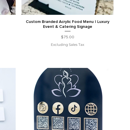
Custom Branded Acrylic Food Menu | Luxury
Event & Catering Signage
Price
$75.00
Excluding Sales Tax