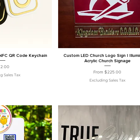
NFC QR Code Keychain
Custom LED Church Logo Sign | Illum
Acrylic Church Signage
ice
2.00
Sale Price
From
$225.00
g Sales Tax
Excluding Sales Tax