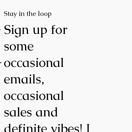
Stay in the loop
-
Sign up for
some
-
occasional
emails,
occasional
,
sales and
definite vibes! I