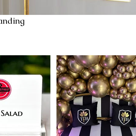
anding