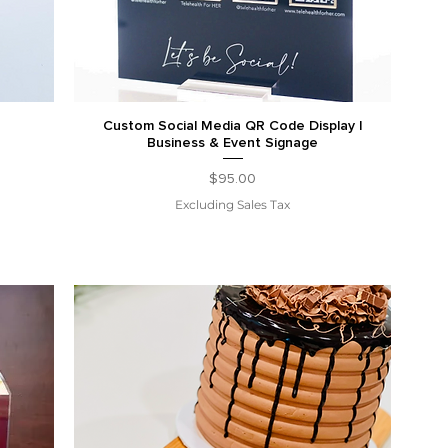
Custom Social Media QR Code Display |
Business & Event Signage
Price
$95.00
Excluding Sales Tax